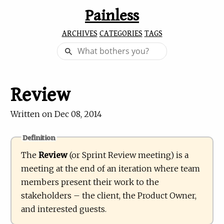
Painless
ARCHIVES
CATEGORIES
TAGS
Review
Written on
Dec 08, 2014
Definition
The
Review
(or Sprint Review meeting) is a
meeting at the end of an iteration where team
members present their work to the
stakeholders – the client, the Product Owner,
and interested guests.