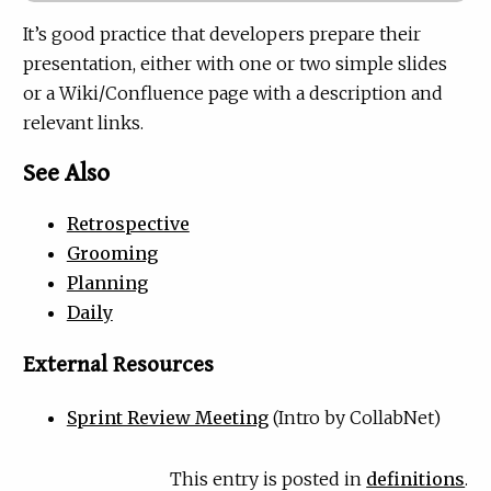
It’s good practice that developers prepare their
presentation, either with one or two simple slides
or a Wiki/Confluence page with a description and
relevant links.
See Also
Retrospective
Grooming
Planning
Daily
External Resources
Sprint Review Meeting
(Intro by CollabNet)
This entry is posted in
definitions
.