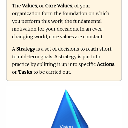
The
Values
, or
Core Values
, of your
organization form the foundation on which
you perform this work, the fundamental
motivation for your decisions. In an ever-
changing world, core values are constant.
A
Strategy
is a set of decisions to reach short-
to mid-term goals. A strategy is put into
practice by splitting it up into specific
Actions
or
Tasks
to be carried out.