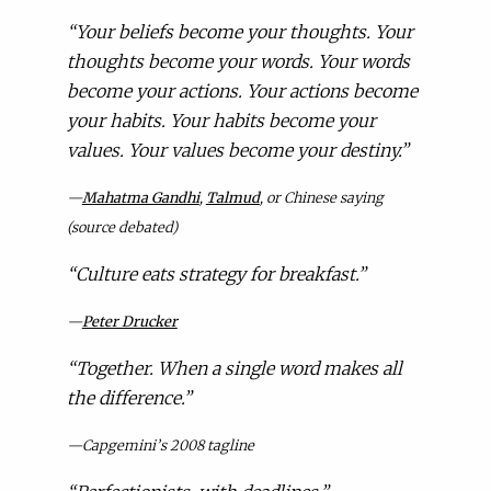
“
Your beliefs become your thoughts. Your
thoughts become your words. Your words
become your actions. Your actions become
your habits. Your habits become your
values. Your values become your destiny.”
—
Mahatma Gandhi
,
Talmud
, or Chinese saying
(source debated)
“
Culture eats strategy for breakfast.”
—
Peter Drucker
“
Together. When a single word makes all
the difference.”
—Capgemini’s 2008 tagline