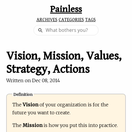
Painless
ARCHIVES
CATEGORIES
TAGS
Vision, Mission, Values,
Strategy, Actions
Written on
Dec 08, 2014
Definition
The
Vision
of your organization is for the
future you want to create.
The
Mission
is how you put this into practice.