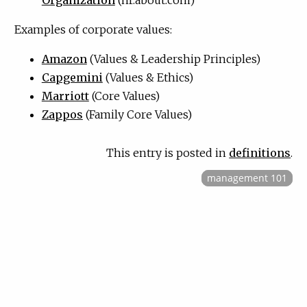
Examples of corporate values:
Amazon
(Values
&
Leadership Principles)
Capgemini
(Values
&
Ethics)
Marriott
(Core Values)
Zappos
(Family Core Values)
This entry is posted in
definitions
.
management 101