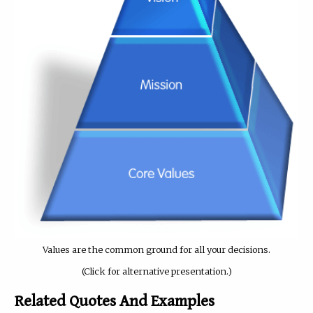
Values are the common ground for all your decisions.
(Click for alternative presentation.)
Related Quotes And Examples