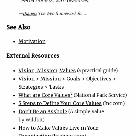
“
Perfectionists, with deadlines.”
—
Django
, The Web framework for …
See Also
Motivation
External Resources
Vision, Mission, Values
(a practical guide)
Vision > Mission > Goals > Objectives >
Strategies > Tasks
What are Core Values?
(National Park Service)
5 Steps to Define Your Core Values
(Inc.com)
Don’t Be an Asshole
(A simple value
by Wildbit)
How to Make Values Live in Your
Organization
(hr.about.com)