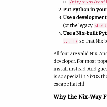
in
/etc/nixos/conf
Put Python in you
Use a development 
(or the legacy
shell
Use a Nix-built P
so that Nix b
... ])
All four are valid Nix. A
developer. For most pop
install instead. And g
is so special in NixOS t
escape hatch!
Why the Nix-Way 