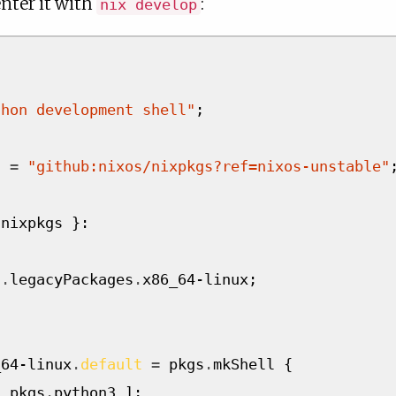
nter it with
:
nix develop
thon development shell"
;
l
=
"github:nixos/nixpkgs?ref=nixos-unstable"
 nixpkgs 
}:
s
.
legacyPackages
.
x86_64-linux
;
_64-linux
.
default
=
 pkgs
.
mkShell 
{
[
 pkgs
.
python3 
];