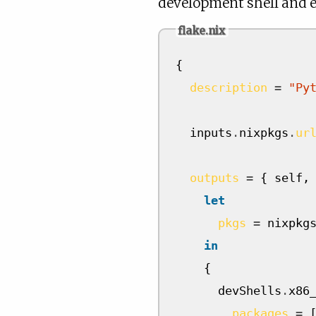
development shell and e
flake.nix
{
description
=
"Py
  inputs
.
nixpkgs
.
ur
outputs
=
{
 self
,
let
pkgs
=
 nixpkg
in
{
      devShells
.
x86
packages
=