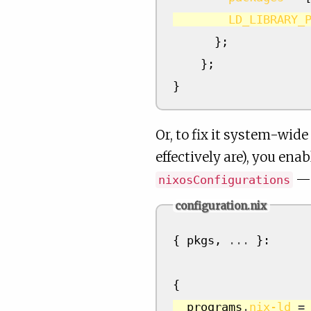
LD_LIBRARY_
};
};
}
Or, to fix it system-wide
effectively are), you ena
— 
nixosConfigurations
configuration.nix
{
 pkgs
,
...
}:
{
  programs
.
nix-ld
=