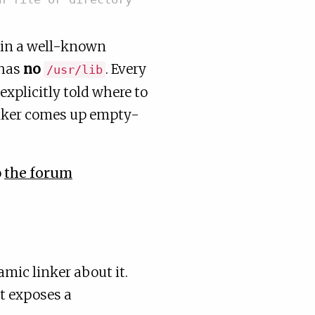
 in a well-known
 has
no
. Every
/usr/lib
 explicitly told where to
inker comes up empty-
o
the forum
amic linker about it.
at exposes a