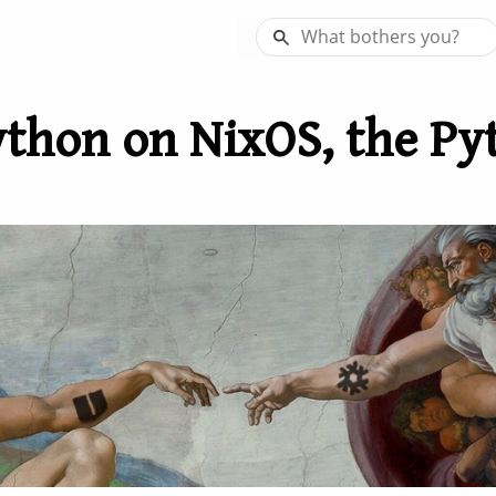
thon on NixOS, the Py