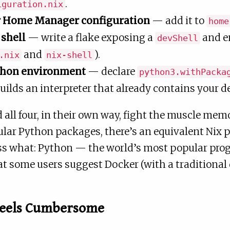
.
iguration.nix
r Home Manager configuration
— add it to
home
shell
— write a flake exposing a
and en
devShell
and
).
.nix
nix-shell
ython environment
— declare
python3.withPacka
uilds an interpreter that already contains your 
nd all four, in their own way, fight the muscle me
ular Python packages, there’s an equivalent Nix 
uess what: Python — the world’s most popular p
hat some users suggest Docker (with a traditional 
Feels Cumbersome