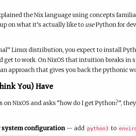
xplained the Nix language using concepts familia
up on what it’s actually like to
use
Python for de
al” Linux distribution, you expect to install Pyt
nd get to work. On NixOS that intuition breaks in 
 an approach that gives you back the pythonic wo
Think You) Have
on NixOS and asks “how do I get Python?”, they’r
 system configuration
— add
to
python3
envir