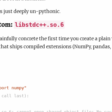
t’s just deeply un-pythonic.
tom:
libstdc++.so.6
infully concrete the first time you create a plai
hat ships compiled extensions (NumPy, pandas, P
port numpy"
 call last):
.so.6: cannot open shared object file: No suc