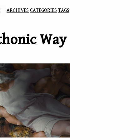
ARCHIVES
CATEGORIES
TAGS
thonic Way