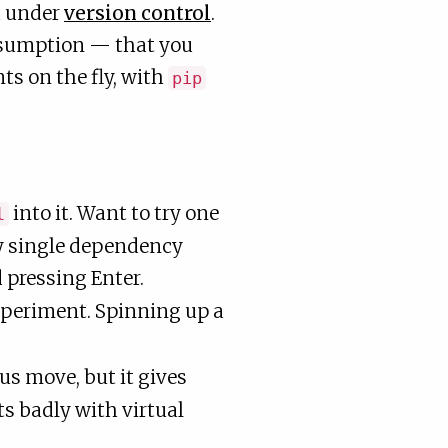
d under
version control
.
assumption — that you
ts on the fly, with
pip
into it. Want to try one
l
ery single dependency
 pressing Enter.
periment. Spinning up a
us move, but it gives
s badly with virtual