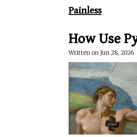
Painless
How Use Py
Written on
Jun 28, 2026