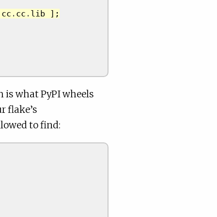
.
cc
.
cc
.
lib 
];
h is what PyPI wheels
r flake’s
lowed to find: