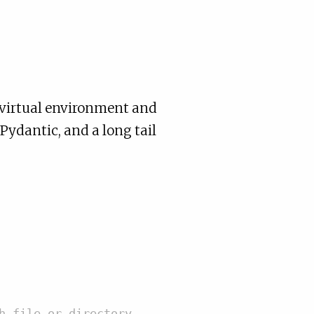
n virtual environment and
ydantic, and a long tail
h file or directory