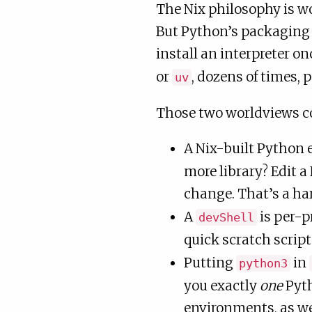
The Nix philosophy is wo
But Python’s packaging 
install an interpreter o
or
, dozens of times, 
uv
Those two worldviews co
A Nix-built Python
more library? Edit a
change. That’s a ha
A
is per-p
devShell
quick scratch script
Putting
in
python3
you exactly
one
Pyth
environments, as we