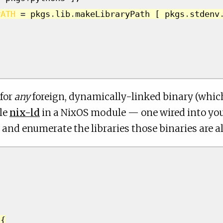
PATH
=
 pkgs
.
lib
.
makeLibraryPath 
[
 pkgs
.
stdenv
 for
any
foreign, dynamically-linked binary (whic
ble
nix-ld
in a NixOS module — one wired into you
and enumerate the libraries those binaries are al
{