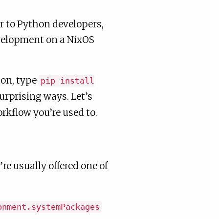
r to Python developers,
velopment on a NixOS
hon, type
pip install
surprising ways. Let’s
rkflow you’re used to.
e usually offered one of
onment.systemPackages