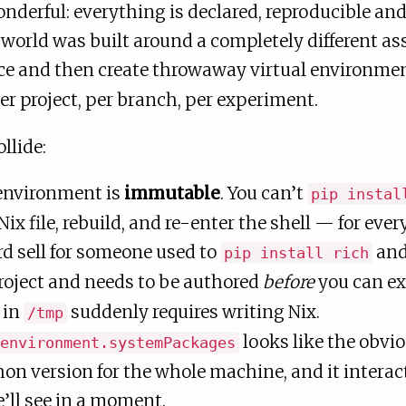
nderful: everything is declared, reproducible an
world was built around a completely different 
nce and then create throwaway virtual environmen
per project, per branch, per experiment.
llide:
 environment is
immutable
. You can’t
pip instal
 Nix file, rebuild, and re-enter the shell — for ev
rd sell for someone used to
and
pip install rich
roject and needs to be authored
before
you can ex
 in
suddenly requires writing Nix.
/tmp
looks like the obvio
environment.systemPackages
on version for the whole machine, and it interact
’ll see in a moment.