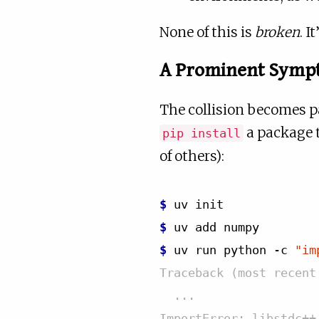
None of this is
broken
. I
A Prominent Symp
The collision becomes pa
a package t
pip install
of others):
$ 
uv
$ 
uv
add
$ 
uv
run
python
-c
"im
Traceback (most recent
  ...
ImportError: libstdc++