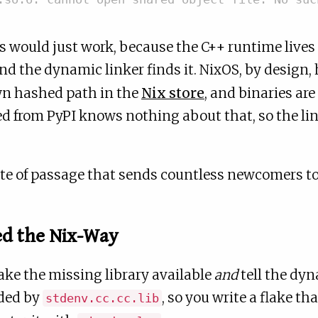
s would just work, because the C++ runtime lives
nd the dynamic linker finds it. NixOS, by design,
own hashed path in the
Nix store
, and binaries are
d from PyPI knows nothing about that, so the l
 rite of passage that sends countless newcomers t
ed the Nix-Way
ake the missing library available
and
tell the dyn
ided by
, so you write a flake th
stdenv.cc.cc.lib