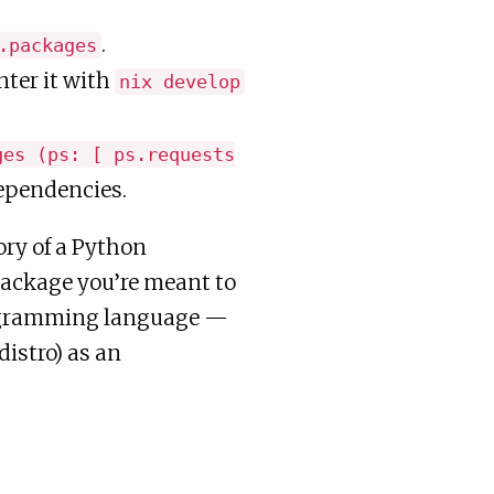
.
.packages
ter it with
nix develop
ges (ps: [ ps.requests
dependencies.
mory of a Python
package you’re meant to
rogramming language —
distro) as an