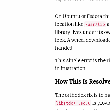
On Ubuntu or Fedora thi
location like
a
/usr/lib
library lives under its 
look. A wheel downloade
handed.
This single error is the
in frustration.
How This Is Resolv
The orthodox fix is to m
is prov
libstdc++.so.6