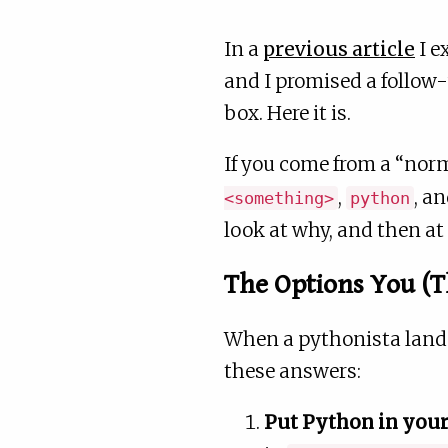
In a
previous article
I e
and I promised a follow-
box. Here it is.
If you come from a “norm
,
, a
<something>
python
look at why, and then at
The Options You (
When a pythonista lands 
these answers:
Put Python in your